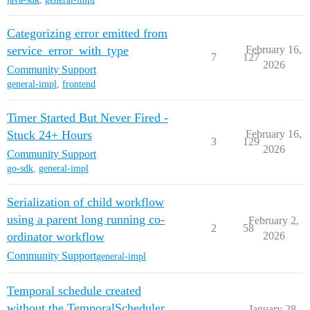
Categorizing error emitted from
service_error_with_type
February 16,
7
127
2026
Community Support
general-impl
,
frontend
Timer Started But Never Fired -
Stuck 24+ Hours
February 16,
3
129
2026
Community Support
go-sdk
,
general-impl
Serialization of child workflow
using a parent long running co-
February 2,
2
58
ordinator workflow
2026
Community Support
general-impl
Temporal schedule created
without the TemporalScheduler
January 28,