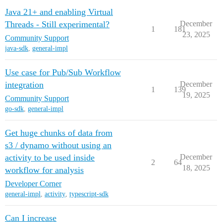
Java 21+ and enabling Virtual
Threads - Still experimental?
December
1
181
23, 2025
Community Support
java-sdk
,
general-impl
Use case for Pub/Sub Workflow
integration
December
1
139
19, 2025
Community Support
go-sdk
,
general-impl
Get huge chunks of data from
s3 / dynamo without using an
activity to be used inside
December
2
64
18, 2025
workflow for analysis
Developer Corner
general-impl
,
activity
,
typescript-sdk
Can I increase