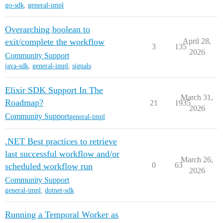
go-sdk
,
general-impl
Overarching boolean to
exit/complete the workflow
April 28,
3
135
2026
Community Support
java-sdk
,
general-impl
,
signals
Elixir SDK Support In The
March 31,
Roadmap?
21
1935
2026
Community Support
general-impl
.NET Best practices to retrieve
last successful workflow and/or
March 26,
0
63
scheduled workflow run
2026
Community Support
general-impl
,
dotnet-sdk
Running a Temporal Worker as