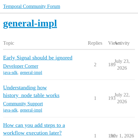
Temporal Community Forum
general-impl
Topic
Replies
Views
Activity
Early Signal should be ignored
July 23,
2
189
Developer Corner
2026
java-sdk
,
general-impl
Understanding how
history_node table works
July 22,
1
193
2026
Community Support
java-sdk
,
general-impl
How can you add steps to a
workflow execution later?
1
190
July 1, 2026