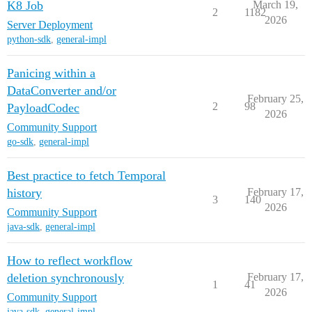
K8 Job
March 19,
2
1182
2026
Server Deployment
python-sdk
,
general-impl
Panicing within a
DataConverter and/or
February 25,
2
98
PayloadCodec
2026
Community Support
go-sdk
,
general-impl
Best practice to fetch Temporal
history
February 17,
3
140
2026
Community Support
java-sdk
,
general-impl
How to reflect workflow
deletion synchronously
February 17,
1
41
2026
Community Support
java-sdk
,
general-impl