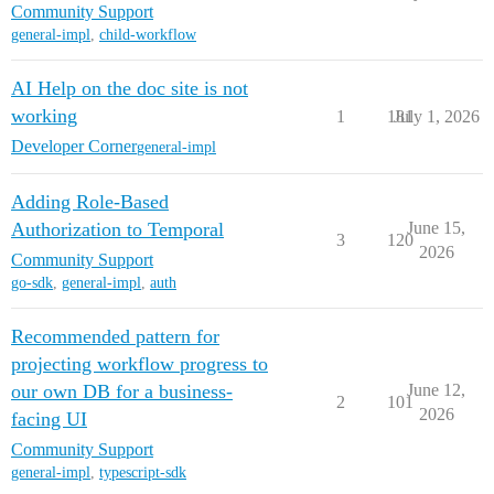
Community Support
general-impl
,
child-workflow
AI Help on the doc site is not
working
1
181
July 1, 2026
Developer Corner
general-impl
Adding Role-Based
Authorization to Temporal
June 15,
3
120
2026
Community Support
go-sdk
,
general-impl
,
auth
Recommended pattern for
projecting workflow progress to
our own DB for a business-
June 12,
2
101
2026
facing UI
Community Support
general-impl
,
typescript-sdk