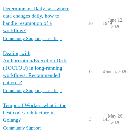
Determinism: Daily task where
data changes daily, how to
June 12,
handle resumption of a
10
1949
2026
workflow?
Community Support
general-impl
Dealing with
Authorization/Execution Drift
(TOCTOU) in long-running
0
47
June 5, 2026
workflows: Recommended
patterns?
Community Support
general-impl
Temporal Worker: what is the
best code architecture in
May 26,
3
143
Golang?
2026
Community Support