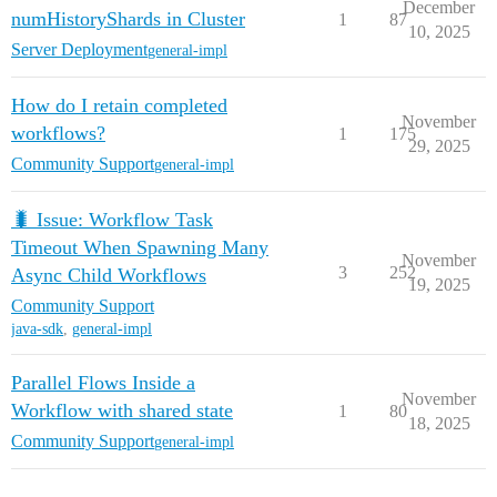
December
numHistoryShards in Cluster
1
87
10, 2025
Server Deployment
general-impl
How do I retain completed
November
workflows?
1
175
29, 2025
Community Support
general-impl
🐛 Issue: Workflow Task
Timeout When Spawning Many
November
3
252
Async Child Workflows
19, 2025
Community Support
java-sdk
,
general-impl
Parallel Flows Inside a
November
Workflow with shared state
1
80
18, 2025
Community Support
general-impl