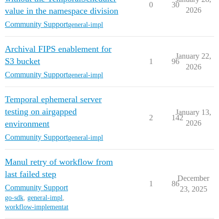
0
30
value in the namespace division
2026
Community Support
general-impl
Archival FIPS enablement for
January 22,
S3 bucket
1
96
2026
Community Support
general-impl
Temporal ephemeral server
testing on airgapped
January 13,
2
142
environment
2026
Community Support
general-impl
Manul retry of workflow from
last failed step
December
1
86
Community Support
23, 2025
go-sdk
,
general-impl
,
workflow-implementat